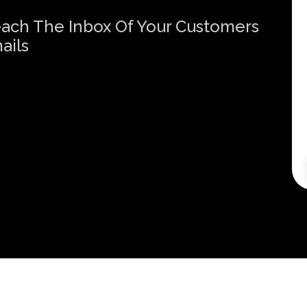
Reach The Inbox Of Your Customers
ails