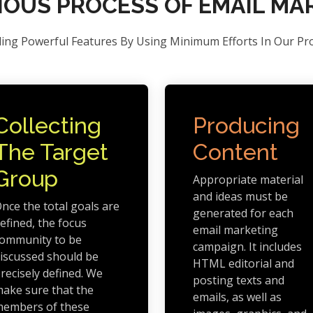
NOUS PROCESS OF EMAIL MA
ding Powerful Features By Using Minimum Efforts In Our Pr
Collecting
Producing
The Target
Content
Group
Appropriate material
and ideas must be
nce the total goals are
generated for each
efined, the focus
email marketing
ommunity to be
campaign. It includes
iscussed should be
HTML editorial and
recisely defined. We
posting texts and
ake sure that the
emails, as well as
embers of these