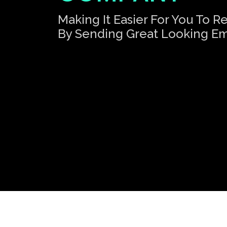
Making It Easier For You To 
By Sending Great Looking Em