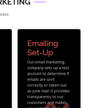
RKETING
ocess
Emailing
Set-Up
Our email marketing
company sets up a test
account to determine if
emails are sent
correctly or taken out
as junk mail. It provides
transparency to our
customers and makes