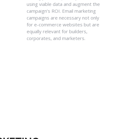
using viable data and augment the
campaign’s ROI. Email marketing
campaigns are necessary not only
for e-commerce websites but are
equally relevant for builders,
corporates, and marketers.