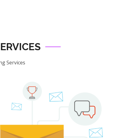
ERVICES
ng Services