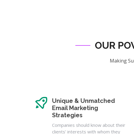
OUR PO
Making Sur
Unique & Unmatched
Email Marketing
Strategies
Companies should know about their
clients’ interests with whom they