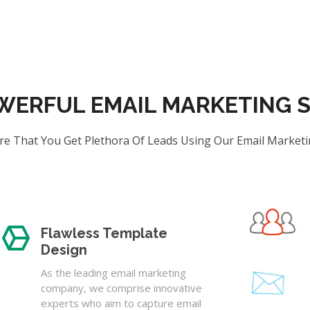
WERFUL EMAIL MARKETING S
e That You Get Plethora Of Leads Using Our Email Marketi
Flawless Template
Design
As the leading email marketing
company, we comprise innovative
experts who aim to capture email