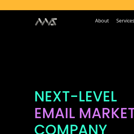
About
Service
NEXT-LEVEL
EMAIL MARKE
COMPANY