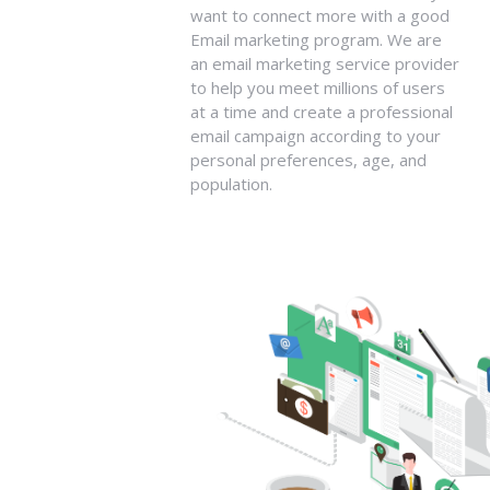
want to connect more with a good
Email marketing program. We are
an email marketing service provider
to help you meet millions of users
at a time and create a professional
email campaign according to your
personal preferences, age, and
population.