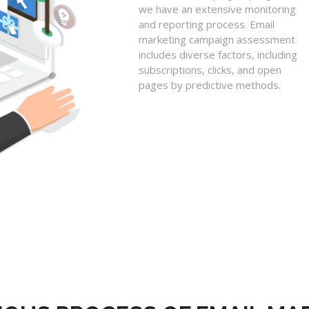
we have an extensive monitoring
and reporting process. Email
marketing campaign assessment
includes diverse factors, including
subscriptions, clicks, and open
pages by predictive methods.