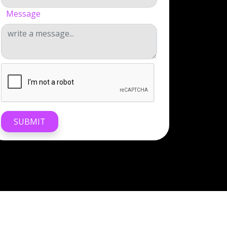
Message
SUBMIT