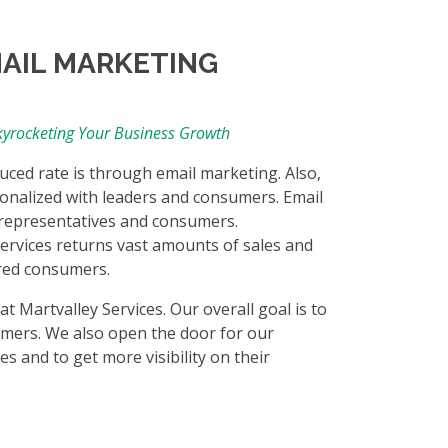
MAIL MARKETING
Skyrocketing Your Business Growth
duced rate is through email marketing. Also,
onalized with leaders and consumers. Email
e representatives and consumers.
rvices returns vast amounts of sales and
ered consumers.
 Martvalley Services. Our overall goal is to
mers. We also open the door for our
s and to get more visibility on their