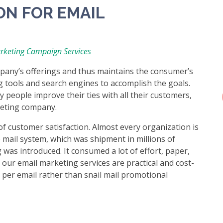
ON FOR EMAIL
rketing Campaign Services
pany’s offerings and thus maintains the consumer’s
g tools and search engines to accomplish the goals.
people improve their ties with all their customers,
keting company.
of customer satisfaction. Almost every organization is
 mail system, which was shipment in millions of
was introduced. It consumed a lot of effort, paper,
 our email marketing services are practical and cost-
t per email rather than snail mail promotional