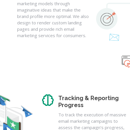
marketing models through
imaginative ideas that make the
brand profile more optimal. We also
design to render custom landing
pages and provide rich email
marketing services for consumers.
Tracking & Reporting
Progress
To track the execution of massive
email marketing campaigns to
assess the campaign’s progress,