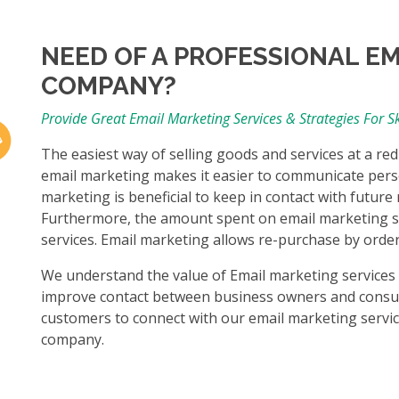
NEED OF A PROFESSIONAL E
COMPANY?
Provide Great Email Marketing Services & Strategies For 
The easiest way of selling goods and services at a re
email marketing makes it easier to communicate pers
marketing is beneficial to keep in contact with futur
Furthermore, the amount spent on email marketing se
services. Email marketing allows re-purchase by ord
We understand the value of Email marketing services at
improve contact between business owners and consu
customers to connect with our email marketing service
company.