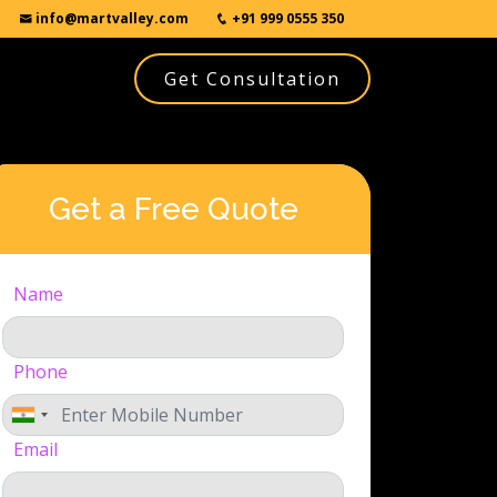
info@martvalley.com
+91 999 0555 350
Get Consultation
Get a Free Quote
Name
Phone
Email