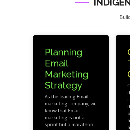
INDIGE
Buil
Planning
Email
Marketing
Strategy
O
d
As the leading Email
c
marketing company, we
d
know that Email
p
marketing is not a
m
sprint but a marathon.
m