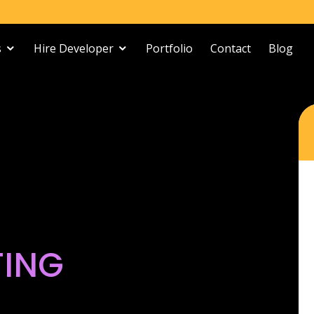
s
Hire Developer
Portfolio
Contact
Blog
TING