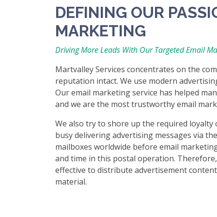
DEFINING OUR PASSI
MARKETING
Driving More Leads With Our Targeted Email Ma
Martvalley Services concentrates on the com
reputation intact. We use modern advertisin
Our email marketing service has helped many 
and we are the most trustworthy email mar
We also try to shore up the required loyalty 
busy delivering advertising messages via the
mailboxes worldwide before email marketing 
and time in this postal operation. Therefore,
effective to distribute advertisement conten
material.