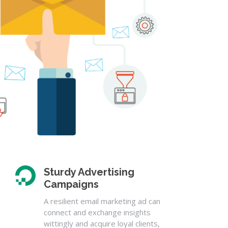
Sturdy Advertising
Campaigns
A resilient email marketing ad can
connect and exchange insights
wittingly and acquire loyal clients,