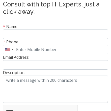
Consult with top IT Experts, just a
click away.
*
Name
*
Phone
Email Address
Description