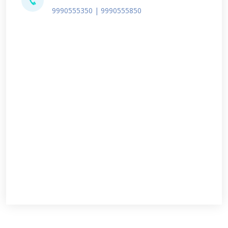
9990555350 | 9990555850