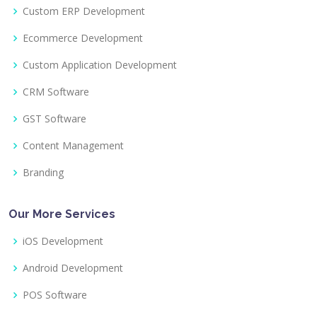
Custom ERP Development
Ecommerce Development
Custom Application Development
CRM Software
GST Software
Content Management
Branding
Our More Services
iOS Development
Android Development
POS Software