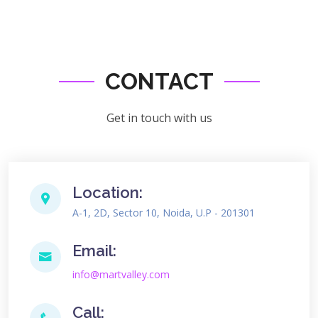
CONTACT
Get in touch with us
Location:
A-1, 2D, Sector 10, Noida, U.P - 201301
Email:
info@martvalley.com
Call: