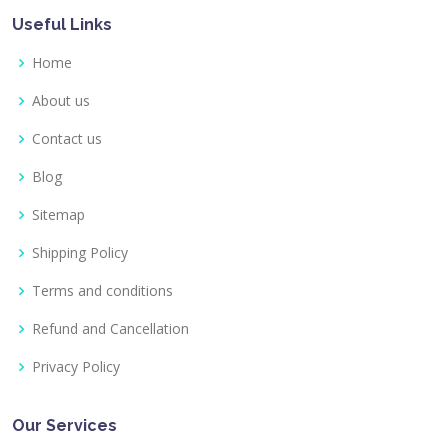
Useful Links
Home
About us
Contact us
Blog
Sitemap
Shipping Policy
Terms and conditions
Refund and Cancellation
Privacy Policy
Our Services