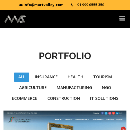
info@martvalley.com
+91 999 0555 350
PORTFOLIO
ALL
INSURANCE
HEALTH
TOURISM
AGRICULTURE
MANUFACTURING
NGO
ECOMMERCE
CONSTRUCTION
IT SOLUTIONS