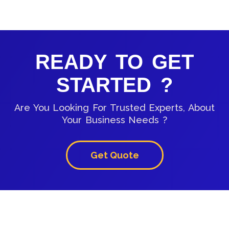
READY TO GET
STARTED ?
Are You Looking For Trusted Experts, About
Your Business Needs ?
Get Quote