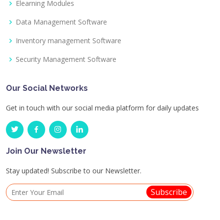
Elearning Modules
Data Management Software
Inventory management Software
Security Management Software
Our Social Networks
Get in touch with our social media platform for daily updates
Join Our Newsletter
Stay updated! Subscribe to our Newsletter.