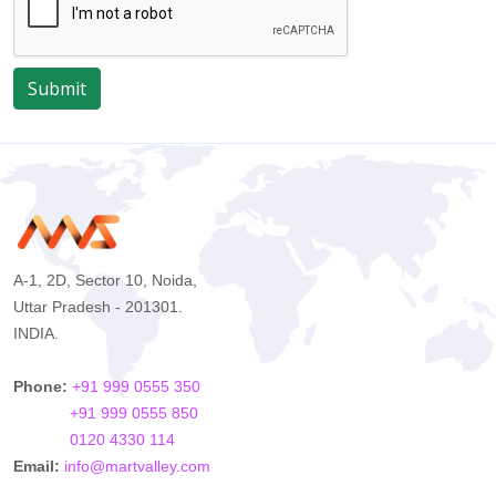
Submit
A-1, 2D, Sector 10, Noida,
Uttar Pradesh - 201301.
INDIA.
Phone:
+91 999 0555 350
+91 999 0555 850
0120 4330 114
Email:
info@martvalley.com