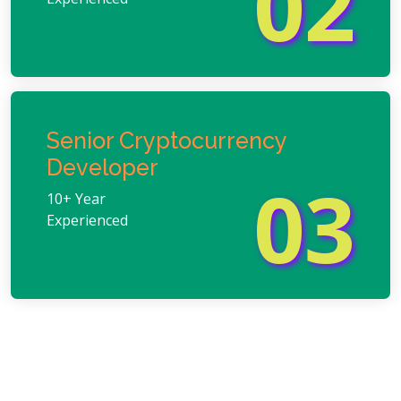
02
Senior Cryptocurrency
Developer
03
10+ Year
Experienced