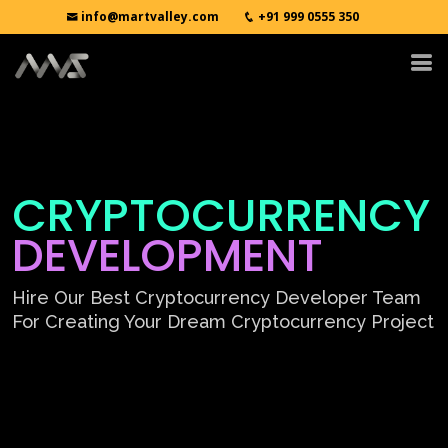
info@martvalley.com
+91 999 0555 350
CRYPTOCURRENCY
DEVELOPMENT
Hire Our Best Cryptocurrency Developer Team
For Creating Your Dream Cryptocurrency Project