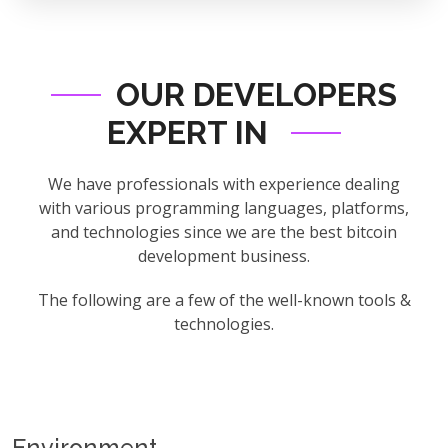
OUR DEVELOPERS
EXPERT IN
We have professionals with experience dealing
with various programming languages, platforms,
and technologies since we are the best bitcoin
development business.
The following are a few of the well-known tools &
technologies.
Environment