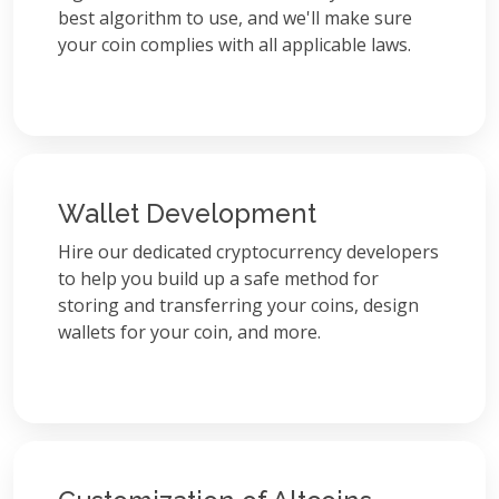
best algorithm to use, and we'll make sure
your coin complies with all applicable laws.
Wallet Development
Hire our dedicated cryptocurrency developers
to help you build up a safe method for
storing and transferring your coins, design
wallets for your coin, and more.