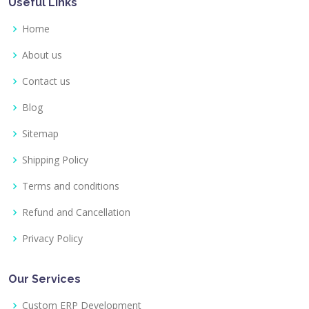
Useful Links
Home
About us
Contact us
Blog
Sitemap
Shipping Policy
Terms and conditions
Refund and Cancellation
Privacy Policy
Our Services
Custom ERP Development