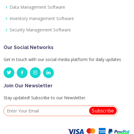
Data Management Software
Inventory management Software
Security Management Software
Our Social Networks
Get in touch with our social media platform for daily updates
Join Our Newsletter
Stay updated! Subscribe to our Newsletter.