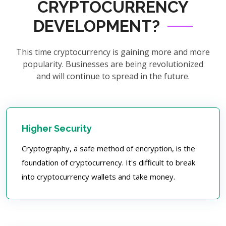
CRYPTOCURRENCY
DEVELOPMENT?
This time cryptocurrency is gaining more and more
popularity. Businesses are being revolutionized
and will continue to spread in the future.
Higher Security
Cryptography, a safe method of encryption, is the
foundation of cryptocurrency. It's difficult to break
into cryptocurrency wallets and take money.