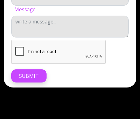
Message
SUBMIT