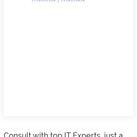
Consult with top IT Experts, just a