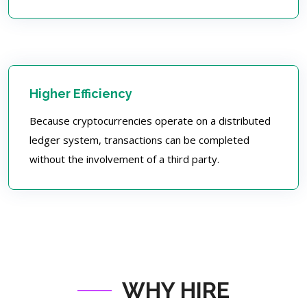
Higher Efficiency
Because cryptocurrencies operate on a distributed
ledger system, transactions can be completed
without the involvement of a third party.
WHY HIRE