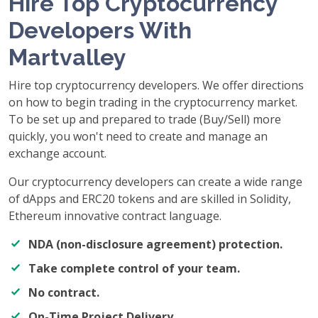
Hire Top Cryptocurrency
Developers With
Martvalley
Hire top cryptocurrency developers. We offer directions
on how to begin trading in the cryptocurrency market.
To be set up and prepared to trade (Buy/Sell) more
quickly, you won't need to create and manage an
exchange account.
Our cryptocurrency developers can create a wide range
of dApps and ERC20 tokens and are skilled in Solidity,
Ethereum innovative contract language.
NDA (non-disclosure agreement) protection.
Take complete control of your team.
No contract.
On-Time Project Delivery.