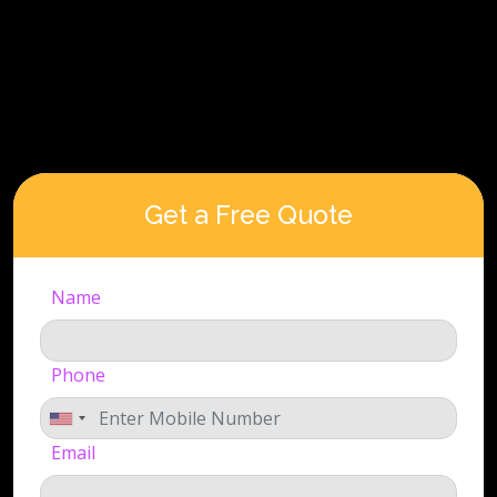
Get a Free Quote
Name
Phone
Email