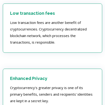
Low transaction fees
Low transaction fees are another benefit of
cryptocurrencies. Cryptocurrency decentralized
blockchain network, which processes the
transactions, is responsible.
Enhanced Privacy
Cryptocurrency's greater privacy is one of its
primary benefits, senders and recipients' identities
are kept in a secret key.