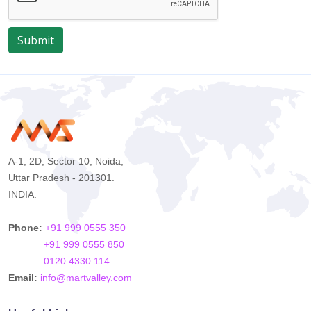
Submit
A-1, 2D, Sector 10, Noida,
Uttar Pradesh - 201301.
INDIA.
Phone:
+91 999 0555 350
+91 999 0555 850
0120 4330 114
Email:
info@martvalley.com