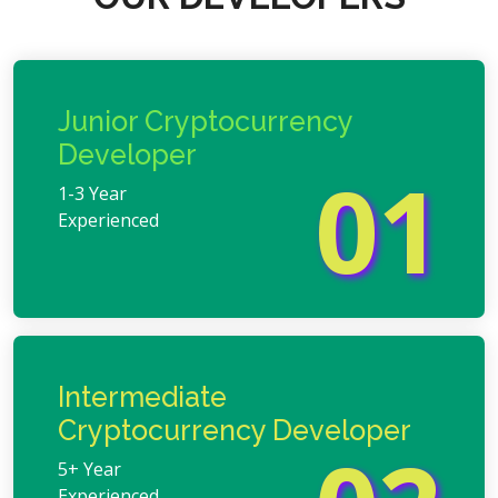
Junior Cryptocurrency
Developer
01
1-3 Year
Experienced
Intermediate
Cryptocurrency Developer
5+ Year
Experienced