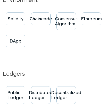
Solidity
Chaincode
Consensus
Ethereum
Algorithm
DApp
Ledgers
Public
Distributed
Decentralized
Ledger
Ledger
Ledger