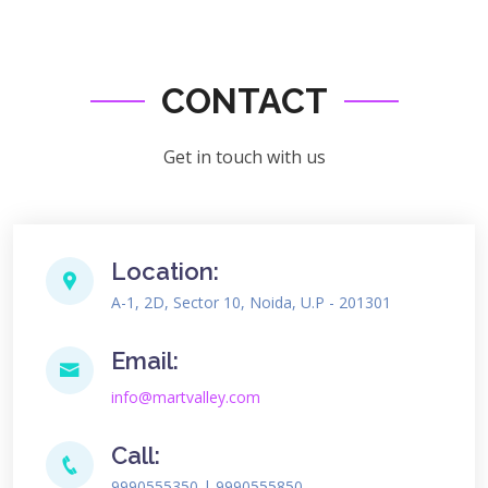
CONTACT
Get in touch with us
Location:
A-1, 2D, Sector 10, Noida, U.P - 201301
Email:
info@martvalley.com
Call:
9990555350 | 9990555850