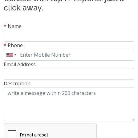
click away.
*
Name
*
Phone
Email Address
Description