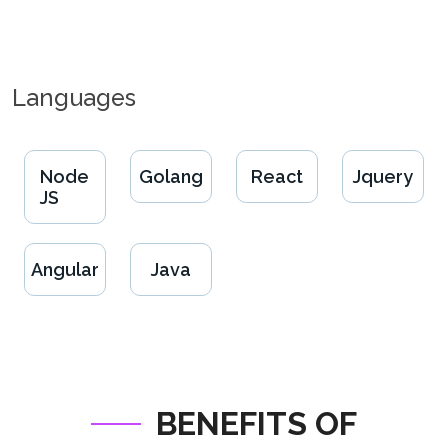
Languages
Node
Golang
React
Jquery
JS
Angular
Java
BENEFITS OF