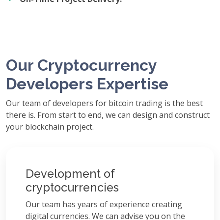
Our Cryptocurrency
Developers Expertise
Our team of developers for bitcoin trading is the best
there is. From start to end, we can design and construct
your blockchain project.
Development of
cryptocurrencies
Our team has years of experience creating
digital currencies. We can advise you on the