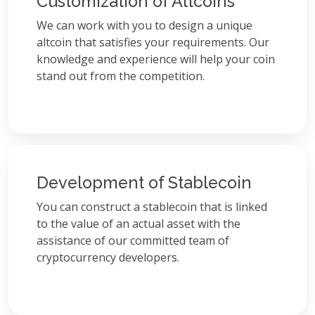
Customization of Altcoins
We can work with you to design a unique
altcoin that satisfies your requirements. Our
knowledge and experience will help your coin
stand out from the competition.
Development of Stablecoin
You can construct a stablecoin that is linked
to the value of an actual asset with the
assistance of our committed team of
cryptocurrency developers.