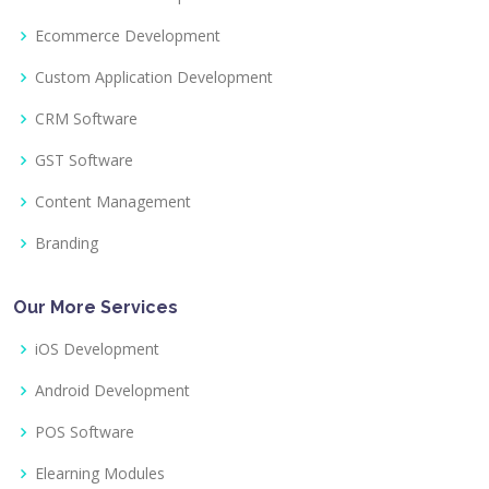
Ecommerce Development
Custom Application Development
CRM Software
GST Software
Content Management
Branding
Our More Services
iOS Development
Android Development
POS Software
Elearning Modules