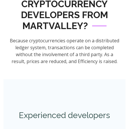
CRYPTOCURRENCY
DEVELOPERS FROM
MARTVALLEY?
Because cryptocurrencies operate on a distributed
ledger system, transactions can be completed
without the involvement of a third party. As a
result, prices are reduced, and Efficiency is raised.
Experienced developers