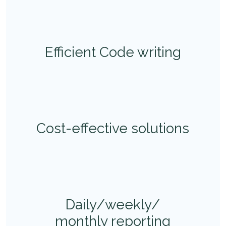
Efficient Code writing
Cost-effective solutions
Daily/weekly/
monthly reporting