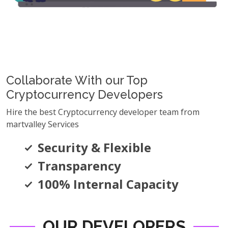
Collaborate With our Top
Cryptocurrency Developers
Hire the best Cryptocurrency developer team from
martvalley Services
Security & Flexible
Transparency
100% Internal Capacity
OUR DEVELOPERS